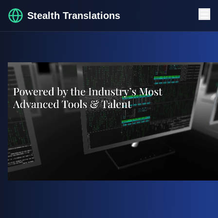
Stealth Translations