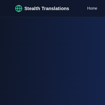
Stealth Translations
Home